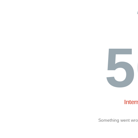
5
Inter
Something went wron