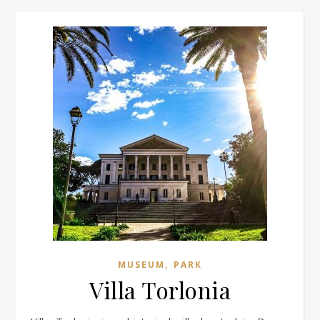
,
MUSEUM
PARK
Villa Torlonia