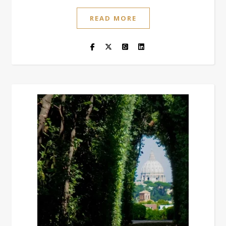
READ MORE