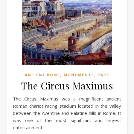
,
,
ANCIENT ROME
MONUMENTS
PARK
The Circus Maximus
The Circus Maximus was a magnificent ancient
Roman chariot racing stadium located in the valley
between the Aventine and Palatine hills in Rome. It
was one of the most significant and largest
entertainment…