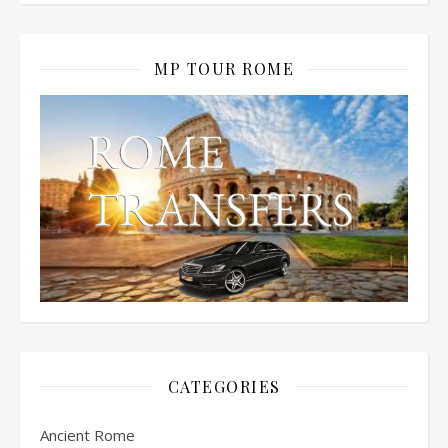
MP TOUR ROME
CATEGORIES
Ancient Rome