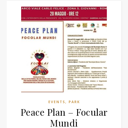
,
EVENTS
PARK
Peace Plan – Focular
Mundi