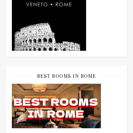
BEST ROOMS IN ROME