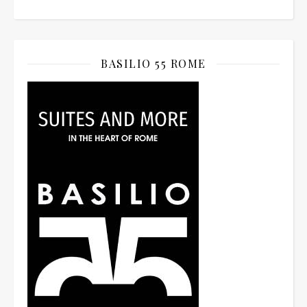
BASILIO 55 ROME