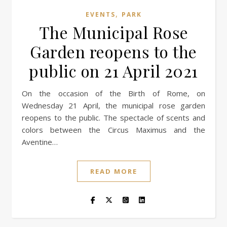
,
EVENTS
PARK
The Municipal Rose
Garden reopens to the
public on 21 April 2021
On the occasion of the Birth of Rome, on
Wednesday 21 April, the municipal rose garden
reopens to the public. The spectacle of scents and
colors between the Circus Maximus and the
Aventine…
READ MORE