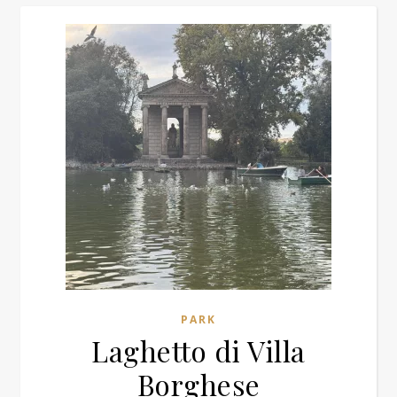
PARK
Laghetto di Villa
Borghese