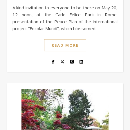
A kind invitation to everyone to be there on May 20,
12 noon, at the Carlo Felice Park in Rome:
presentation of the Peace Plan of the international
project “Focolar Mundi”, which blossomed…
READ MORE