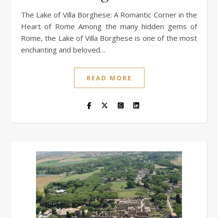
The Lake of Villa Borghese: A Romantic Corner in the
Heart of Rome Among the many hidden gems of
Rome, the Lake of Villa Borghese is one of the most
enchanting and beloved…
READ MORE