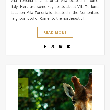
Villa Torlonia is a historical villa located in Rome,
Italy. Here are some key points about Villa Torlonia:
Location: Villa Torlonia is situated in the Nomentano
neighborhood of Rome, to the northeast of…
READ MORE