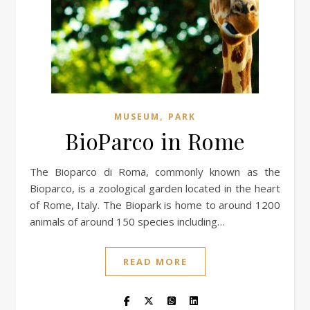
,
MUSEUM
PARK
BioParco in Rome
The Bioparco di Roma, commonly known as the
Bioparco, is a zoological garden located in the heart
of Rome, Italy. The Biopark is home to around 1200
animals of around 150 species including…
READ MORE