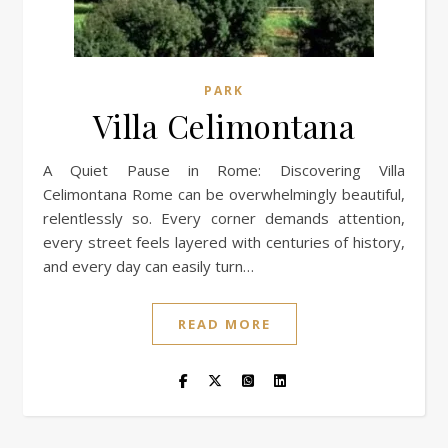
PARK
Villa Celimontana
A Quiet Pause in Rome: Discovering Villa
Celimontana Rome can be overwhelmingly beautiful,
relentlessly so. Every corner demands attention,
every street feels layered with centuries of history,
and every day can easily turn…
READ MORE