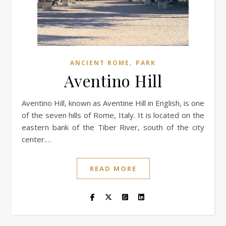
,
ANCIENT ROME
PARK
Aventino Hill
Aventino Hill, known as Aventine Hill in English, is one
of the seven hills of Rome, Italy. It is located on the
eastern bank of the Tiber River, south of the city
center.…
READ MORE