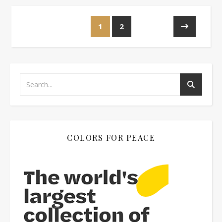
1
2
COLORS FOR PEACE