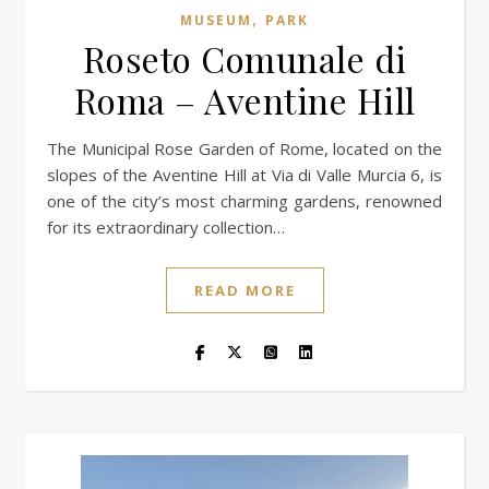
,
MUSEUM
PARK
Roseto Comunale di
Roma – Aventine Hill
The Municipal Rose Garden of Rome, located on the
slopes of the Aventine Hill at Via di Valle Murcia 6, is
one of the city’s most charming gardens, renowned
for its extraordinary collection…
READ MORE