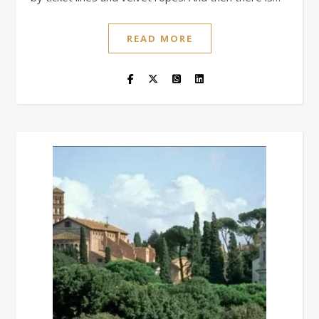
READ MORE