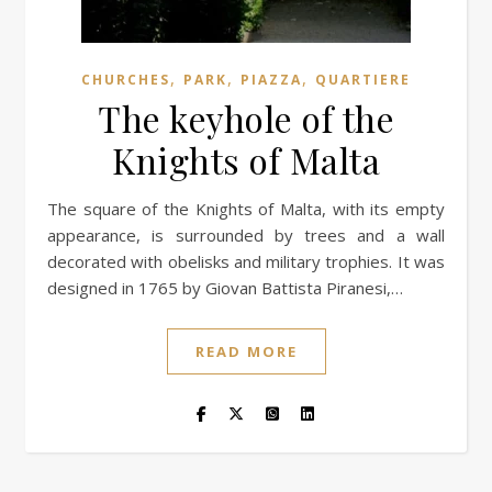
,
,
,
CHURCHES
PARK
PIAZZA
QUARTIERE
The keyhole of the
Knights of Malta
The square of the Knights of Malta, with its empty
appearance, is surrounded by trees and a wall
decorated with obelisks and military trophies. It was
designed in 1765 by Giovan Battista Piranesi,…
READ MORE