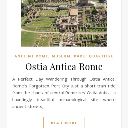
,
,
,
ANCIENT ROME
MUSEUM
PARK
QUARTIERE
Ostia Antica Rome
A Perfect Day Wandering Through Ostia Antica,
Rome’s Forgotten Port City Just a short train ride
from the chaos of central Rome lies Ostia Antica, a
hauntingly beautiful archaeological site where
ancient streets,…
READ MORE