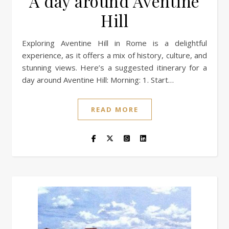
A day around Aventine
Hill
Exploring Aventine Hill in Rome is a delightful
experience, as it offers a mix of history, culture, and
stunning views. Here’s a suggested itinerary for a
day around Aventine Hill: Morning: 1. Start…
READ MORE