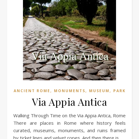
,
,
,
ANCIENT ROME
MONUMENTS
MUSEUM
PARK
Via Appia Antica
Walking Through Time on the Via Appia Antica, Rome
There are places in Rome where history feels
curated, museums, monuments, and ruins framed
by ticket lines and velvet ropes. And then there is…