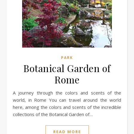
PARK
Botanical Garden of
Rome
A journey through the colors and scents of the
world, in Rome You can travel around the world
here, among the colors and scents of the incredible
collections of the Botanical Garden of…
READ MORE