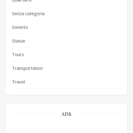
Senza categoria
Sonetto
Statue
Tours
Transportation
Travel
ADS