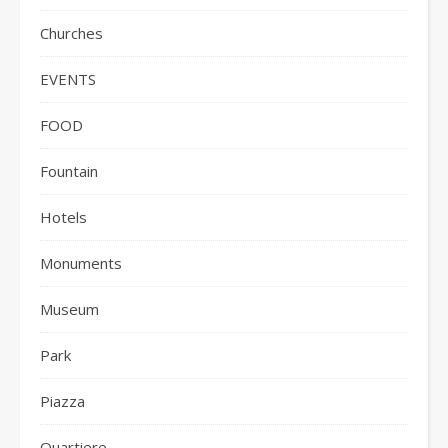
Churches
EVENTS
FOOD
Fountain
Hotels
Monuments
Museum
Park
Piazza
Quartiere