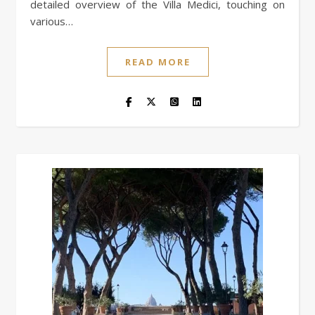
detailed overview of the Villa Medici, touching on
various…
READ MORE