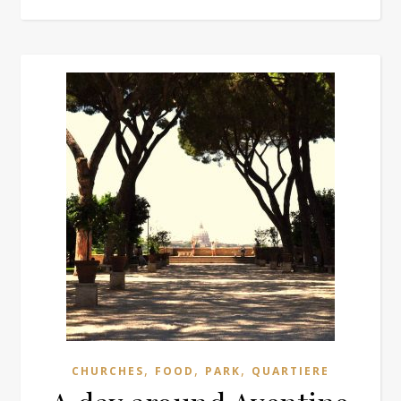
,
,
,
CHURCHES
FOOD
PARK
QUARTIERE