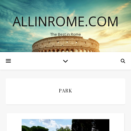
ALLINROME.COM
The Best in Rome
PARK