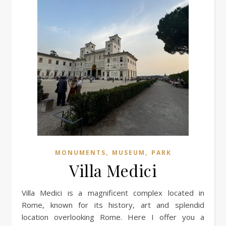
,
,
MONUMENTS
MUSEUM
PARK
Villa Medici
Villa Medici is a magnificent complex located in
Rome, known for its history, art and splendid
location overlooking Rome. Here I offer you a