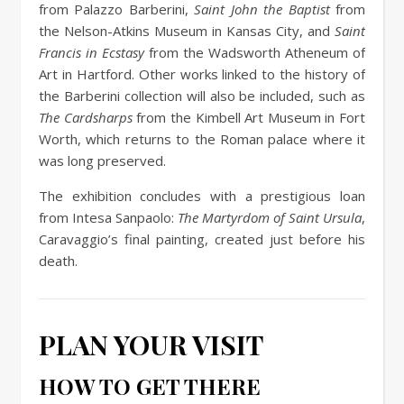
from Palazzo Barberini,
Saint John the Baptist
from
the Nelson-Atkins Museum in Kansas City, and
Saint
Francis in Ecstasy
from the Wadsworth Atheneum of
Art in Hartford. Other works linked to the history of
the Barberini collection will also be included, such as
The Cardsharps
from the Kimbell Art Museum in Fort
Worth, which returns to the Roman palace where it
was long preserved.
The exhibition concludes with a prestigious loan
from Intesa Sanpaolo:
The Martyrdom of Saint Ursula
,
Caravaggio’s final painting, created just before his
death.
PLAN YOUR VISIT
HOW TO GET THERE