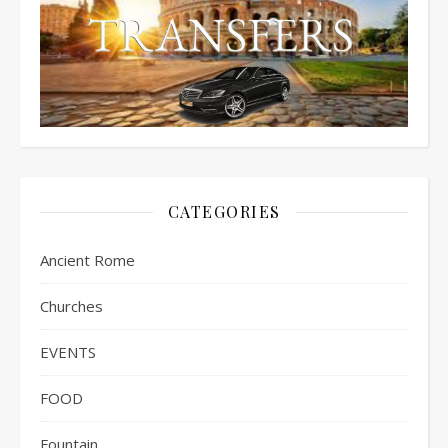
CATEGORIES
Ancient Rome
Churches
EVENTS
FOOD
Fountain