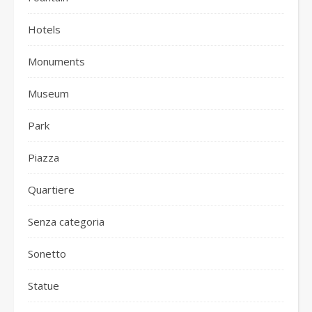
Hotels
Monuments
Museum
Park
Piazza
Quartiere
Senza categoria
Sonetto
Statue