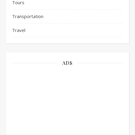
Tours
Transportation
Travel
ADS