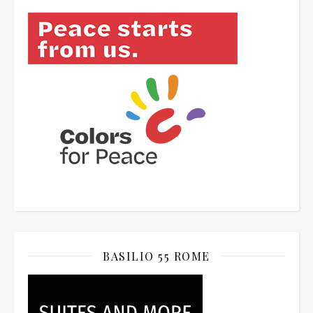
BASILIO 55 ROME