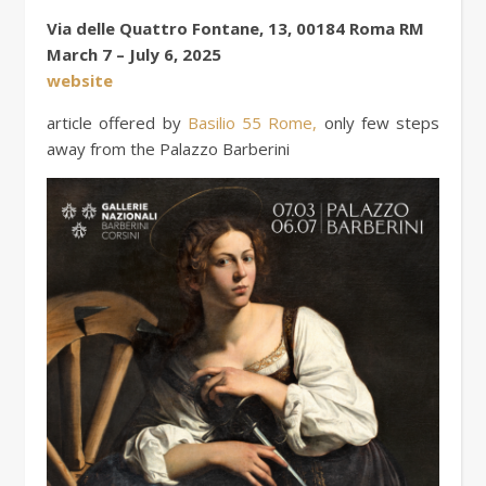
Via delle Quattro Fontane, 13, 00184 Roma RM
March 7 – July 6, 2025
website
article offered by
Basilio 55 Rome,
only few steps
away from the Palazzo Barberini