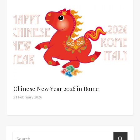
Chinese New Year 2026 in Rome
21 February 2026