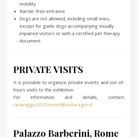
mobility
Barrier-free entrance
Dogs are not allowed, including small ones,
except for guide dogs accompanying visually
impaired visitors or with a certified pet therapy
document
PRIVATE VISITS
It is possible to organize private events and out-of-
hours visits to the exhibition.
For information and details, contact:
caravaggio2025.eventi@cultura.gov.it
Palazzo Barberini, Rome