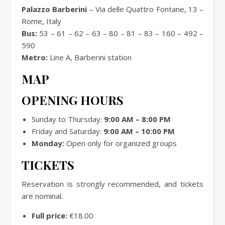
Palazzo Barberini
– Via delle Quattro Fontane, 13 –
Rome, Italy
Bus:
53 – 61 – 62 – 63 – 80 – 81 – 83 – 160 – 492 –
590
Metro:
Line A, Barberini station
MAP
OPENING HOURS
Sunday to Thursday:
9:00 AM – 8:00 PM
Friday and Saturday:
9:00 AM – 10:00 PM
Monday:
Open only for organized groups
TICKETS
Reservation is strongly recommended, and tickets
are nominal.
Full price:
€18.00