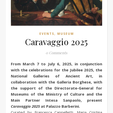
,
EVENTS
MUSEUM
Caravaggio 2025
0 Comments
From March 7 to July 6, 2025, in conjunction
with the celebrations for the Jubilee 2025, the
National Galleries of Ancient Art, in
collaboration with the Galleria Borghese, with
the support of the Directorate-General for
Museums of the Ministry of Culture and the
Main Partner Intesa Sanpaolo, present
Caravaggio 2025
at Palazzo Barberini.
Curated by Francesca Cappelletti, Maria Cristina