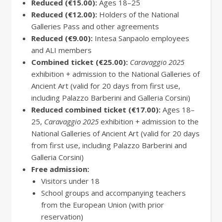
Reduced (€15.00):
Ages 18–25
Reduced (€12.00):
Holders of the National
Galleries Pass and other agreements
Reduced (€9.00):
Intesa Sanpaolo employees
and ALI members
Combined ticket (€25.00):
Caravaggio 2025
exhibition + admission to the National Galleries of
Ancient Art (valid for 20 days from first use,
including Palazzo Barberini and Galleria Corsini)
Reduced combined ticket (€17.00):
Ages 18–
25,
Caravaggio 2025
exhibition + admission to the
National Galleries of Ancient Art (valid for 20 days
from first use, including Palazzo Barberini and
Galleria Corsini)
Free admission:
Visitors under 18
School groups and accompanying teachers
from the European Union (with prior
reservation)