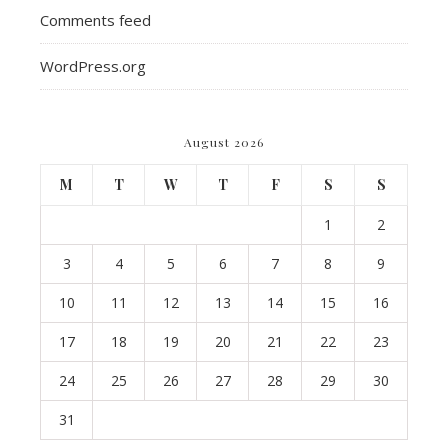
Comments feed
WordPress.org
August 2026
M
T
W
T
F
S
S
1
2
3
4
5
6
7
8
9
10
11
12
13
14
15
16
17
18
19
20
21
22
23
24
25
26
27
28
29
30
31