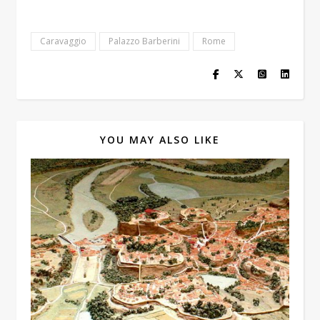
Caravaggio
Palazzo Barberini
Rome
YOU MAY ALSO LIKE