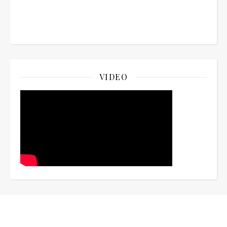
VIDEO