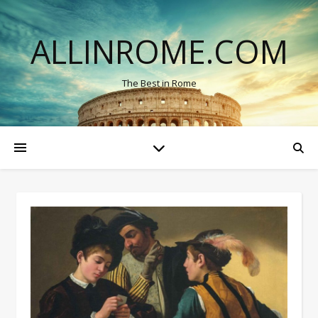
ALLINROME.COM
The Best in Rome