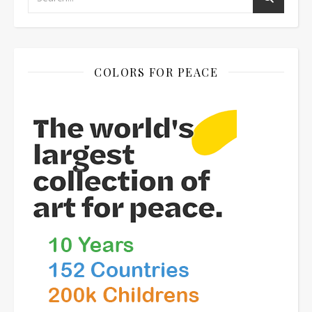
COLORS FOR PEACE