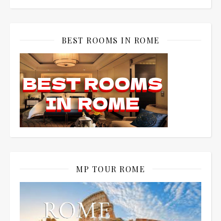
BEST ROOMS IN ROME
MP TOUR ROME