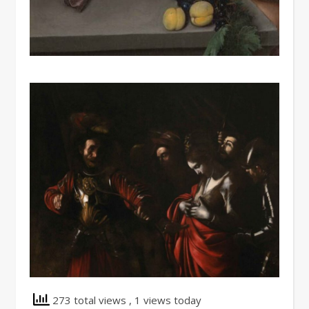
273 total views
, 1 views today