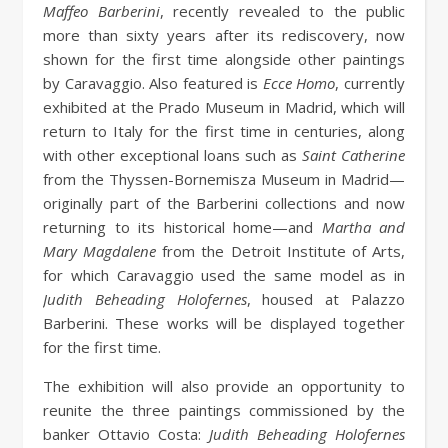
Maffeo Barberini
, recently revealed to the public
more than sixty years after its rediscovery, now
shown for the first time alongside other paintings
by Caravaggio. Also featured is
Ecce Homo
, currently
exhibited at the Prado Museum in Madrid, which will
return to Italy for the first time in centuries, along
with other exceptional loans such as
Saint Catherine
from the Thyssen-Bornemisza Museum in Madrid—
originally part of the Barberini collections and now
returning to its historical home—and
Martha and
Mary Magdalene
from the Detroit Institute of Arts,
for which Caravaggio used the same model as in
Judith Beheading Holofernes
, housed at Palazzo
Barberini. These works will be displayed together
for the first time.
The exhibition will also provide an opportunity to
reunite the three paintings commissioned by the
banker Ottavio Costa:
Judith Beheading Holofernes