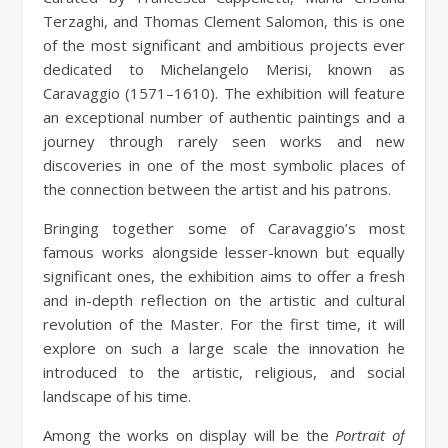
Terzaghi, and Thomas Clement Salomon, this is one
of the most significant and ambitious projects ever
dedicated to Michelangelo Merisi, known as
Caravaggio (1571–1610). The exhibition will feature
an exceptional number of authentic paintings and a
journey through rarely seen works and new
discoveries in one of the most symbolic places of
the connection between the artist and his patrons.
Bringing together some of Caravaggio’s most
famous works alongside lesser-known but equally
significant ones, the exhibition aims to offer a fresh
and in-depth reflection on the artistic and cultural
revolution of the Master. For the first time, it will
explore on such a large scale the innovation he
introduced to the artistic, religious, and social
landscape of his time.
Among the works on display will be the
Portrait of