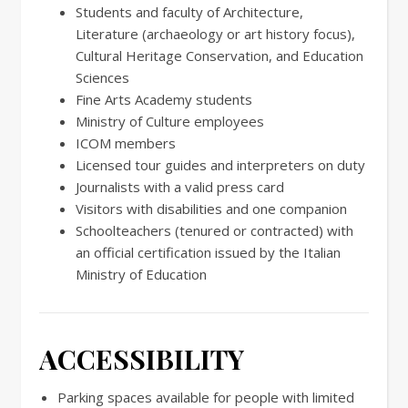
Students and faculty of Architecture,
Literature (archaeology or art history focus),
Cultural Heritage Conservation, and Education
Sciences
Fine Arts Academy students
Ministry of Culture employees
ICOM members
Licensed tour guides and interpreters on duty
Journalists with a valid press card
Visitors with disabilities and one companion
Schoolteachers (tenured or contracted) with
an official certification issued by the Italian
Ministry of Education
ACCESSIBILITY
Parking spaces available for people with limited