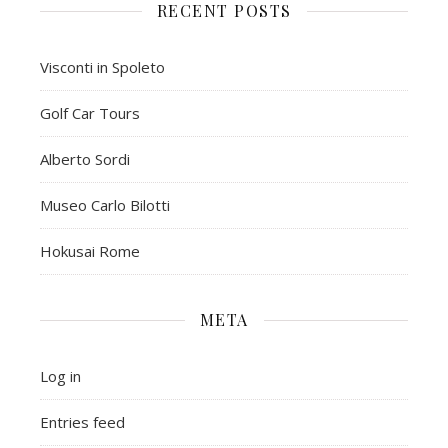
RECENT POSTS
Visconti in Spoleto
Golf Car Tours
Alberto Sordi
Museo Carlo Bilotti
Hokusai Rome
META
Log in
Entries feed