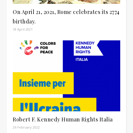
On April 21, 2021, Rome celebrates its 2774
birthday.
18 April 2021
Robert F. Kennedy Human Rights Italia
26 February 2022