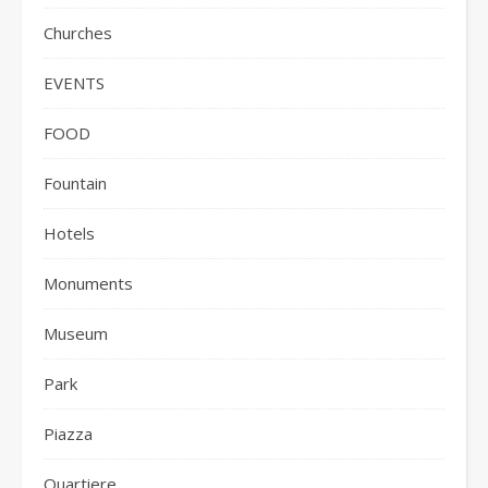
Churches
EVENTS
FOOD
Fountain
Hotels
Monuments
Museum
Park
Piazza
Quartiere