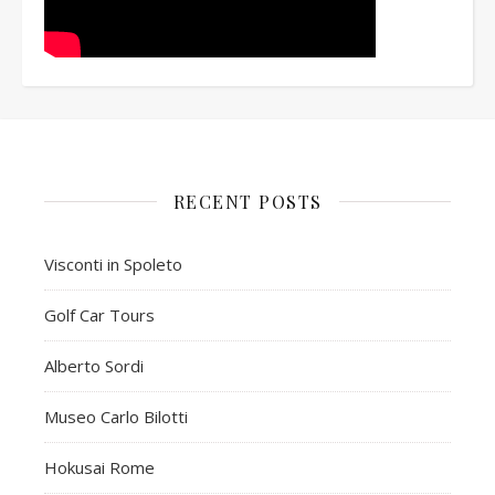
RECENT POSTS
Visconti in Spoleto
Golf Car Tours
Alberto Sordi
Museo Carlo Bilotti
Hokusai Rome