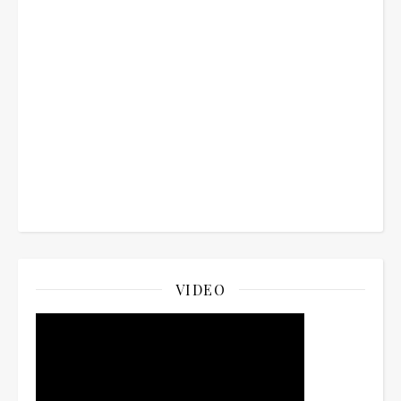
VIDEO