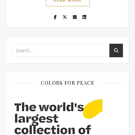
READ MORE
COLORS FOR PEACE