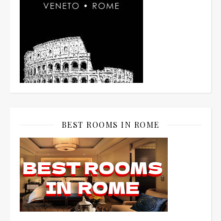
BEST ROOMS IN ROME