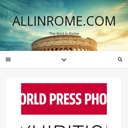
ALLINROME.COM
The Best in Rome