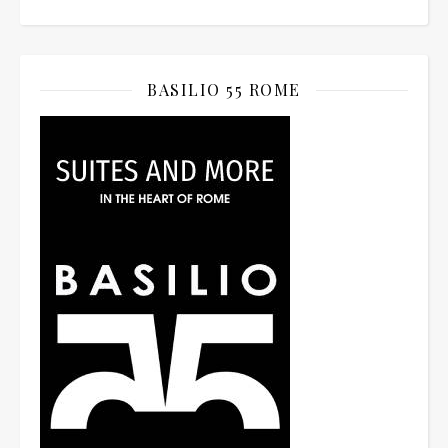
BASILIO 55 ROME