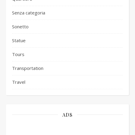
Senza categoria
Sonetto
Statue
Tours
Transportation
Travel
ADS