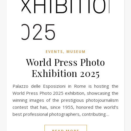
,
EVENTS
MUSEUM
World Press Photo
Exhibition 2025
Palazzo delle Esposizioni in Rome is hosting the
World Press Photo 2025 exhibition, showcasing the
winning images of the prestigious photojournalism
contest that has, since 1955, honored the world’s
best professional photographers, contributing…