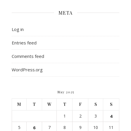
META
Log in
Entries feed
Comments feed
WordPress.org
May 2025
M
T
W
T
F
S
S
1
2
3
4
5
6
7
8
9
10
11