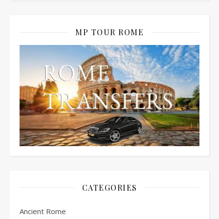
MP TOUR ROME
CATEGORIES
Ancient Rome