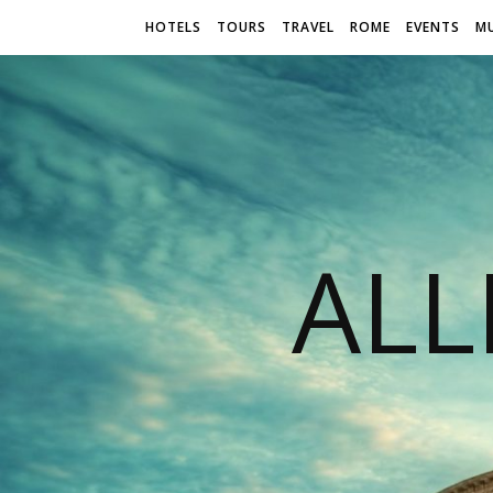
HOTELS
TOURS
TRAVEL
ROME
EVENTS
M
AL