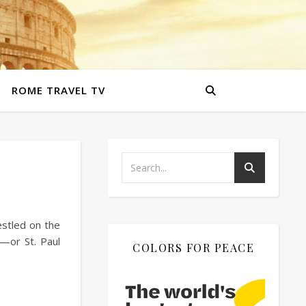
ROME TRAVEL TV
estled on the
a—or St. Paul
COLORS FOR PEACE