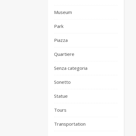
Museum
Park
Piazza
Quartiere
Senza categoria
Sonetto
Statue
Tours
Transportation