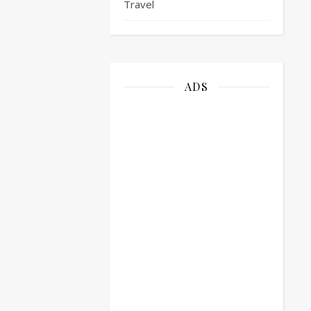
Travel
ADS