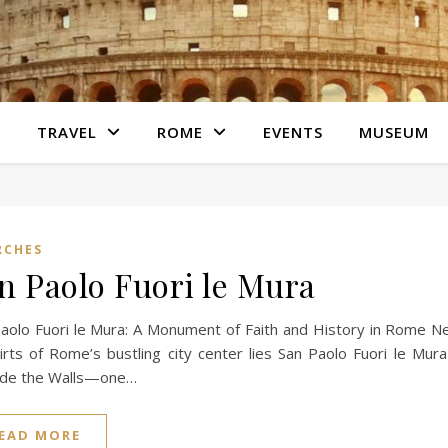
S
TRAVEL
ROME
EVENTS
MUSEUM
RCHES
n Paolo Fuori le Mura
aolo Fuori le Mura: A Monument of Faith and History in Rome N
irts of Rome’s bustling city center lies San Paolo Fuori le Mur
ide the Walls—one…
EAD MORE