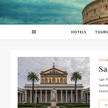
HOTELS
TOUR
CHU
Sa
San P
outsk
Outs
R