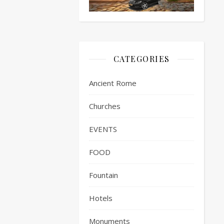
CATEGORIES
Ancient Rome
Churches
EVENTS
FOOD
Fountain
Hotels
Monuments