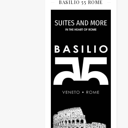
BASILIO 55 ROME