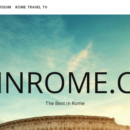
USEUM
ROME TRAVEL TV
LINROME.
The Best in Rome