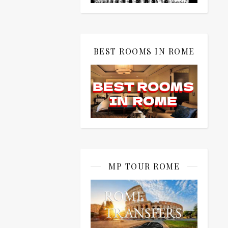
BEST ROOMS IN ROME
MP TOUR ROME