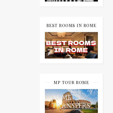
BEST ROOMS IN ROME
MP TOUR ROME