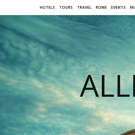
HOTELS
TOURS
TRAVEL
ROME
EVENTS
M
AL