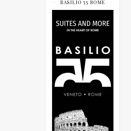
BASILIO 55 ROME