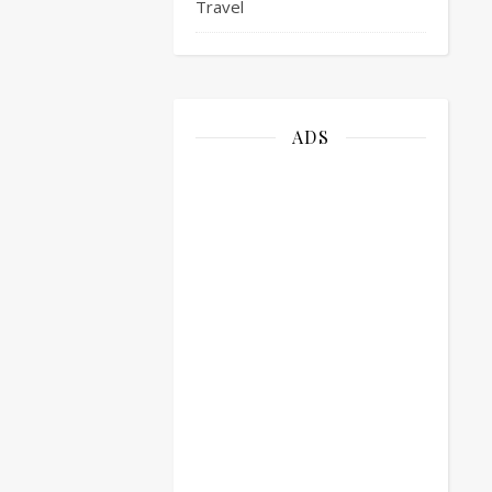
Travel
ADS