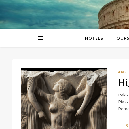
HOTELS
TOUR
ANC
Hi
Palaz
Piaz
Roman
R