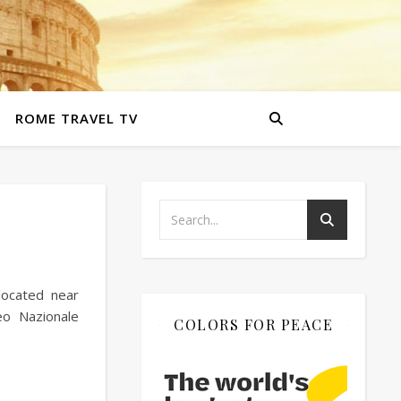
ROME TRAVEL TV
located near
o Nazionale
COLORS FOR PEACE