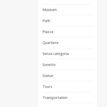
Museum
Park
Piazza
Quartiere
Senza categoria
Sonetto
Statue
Tours
Transportation