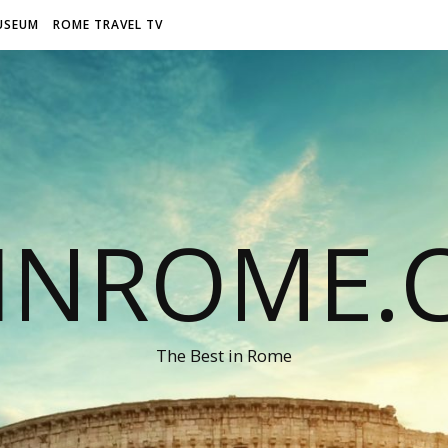
USEUM
ROME TRAVEL TV
LINROME.
The Best in Rome