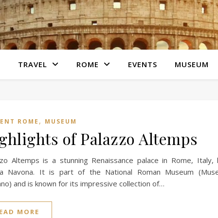
S
TRAVEL
ROME
EVENTS
MUSEUM
,
IENT ROME
MUSEUM
ghlights of Palazzo Altemps
zo Altemps is a stunning Renaissance palace in Rome, Italy, 
za Navona. It is part of the National Roman Museum (Muse
o) and is known for its impressive collection of…
EAD MORE