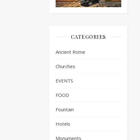
CATEGORIES
Ancient Rome
Churches
EVENTS
FOOD
Fountain
Hotels
Monuments