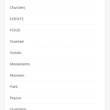
Churches
EVENTS
FOOD
Fountain
Hotels
Monuments
Museum
Park
Piazza
Quartiere