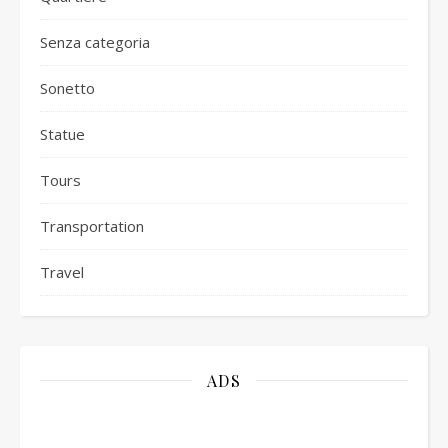
Senza categoria
Sonetto
Statue
Tours
Transportation
Travel
ADS