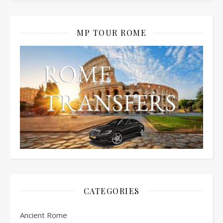
MP TOUR ROME
CATEGORIES
Ancient Rome