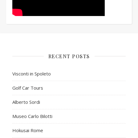
RECENT POSTS
Visconti in Spoleto
Golf Car Tours
Alberto Sordi
Museo Carlo Bilotti
Hokusai Rome