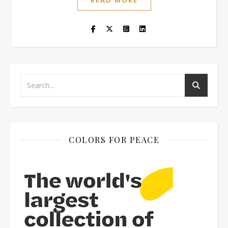
READ MORE
COLORS FOR PEACE