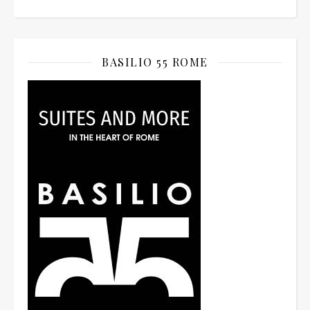
BASILIO 55 ROME