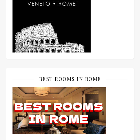
BEST ROOMS IN ROME