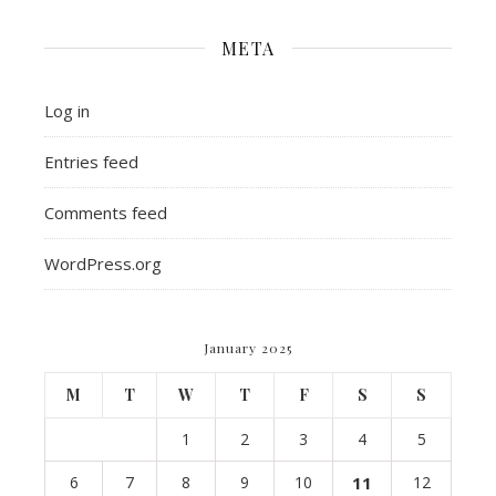
META
Log in
Entries feed
Comments feed
WordPress.org
January 2025
M
T
W
T
F
S
S
1
2
3
4
5
6
7
8
9
10
11
12