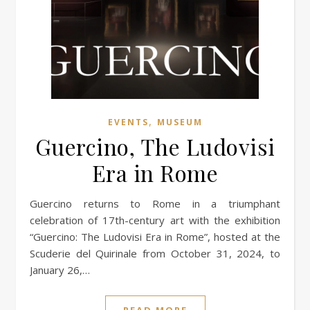
,
EVENTS
MUSEUM
Guercino, The Ludovisi
Era in Rome
Guercino returns to Rome in a triumphant
celebration of 17th-century art with the exhibition
“Guercino: The Ludovisi Era in Rome”, hosted at the
Scuderie del Quirinale from October 31, 2024, to
January 26,…