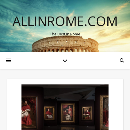
ALLINROME.COM
The Best in Rome