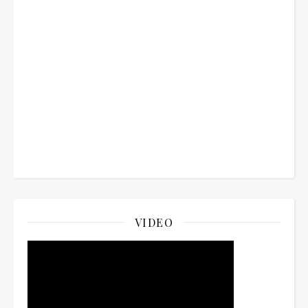
VIDEO