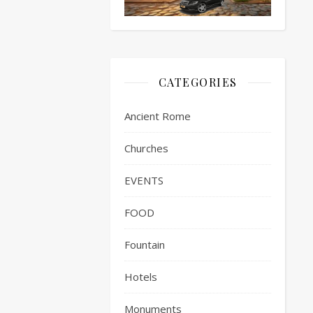
CATEGORIES
Ancient Rome
Churches
EVENTS
FOOD
Fountain
Hotels
Monuments