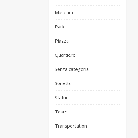
Museum
Park
Piazza
Quartiere
Senza categoria
Sonetto
Statue
Tours
Transportation