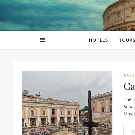
HOTELS
TOUR
ANC
Ca
The 
Senat
Museu
R