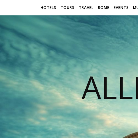
HOTELS
TOURS
TRAVEL
ROME
EVENTS
M
AL