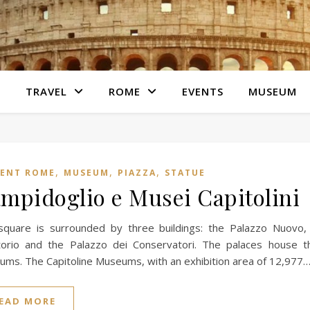
S
TRAVEL
ROME
EVENTS
MUSEUM
,
,
,
IENT ROME
MUSEUM
PIAZZA
STATUE
mpidoglio e Musei Capitolini
square is surrounded by three buildings: the Palazzo Nuovo,
orio and the Palazzo dei Conservatori. The palaces house th
ms. The Capitoline Museums, with an exhibition area of ​​12,977
EAD MORE