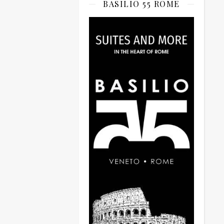
BASILIO 55 ROME