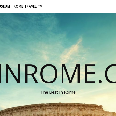
USEUM
ROME TRAVEL TV
LINROME.
The Best in Rome