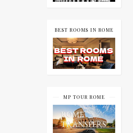
BEST ROOMS IN ROME
MP TOUR ROME