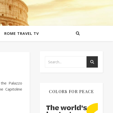
ROME TRAVEL TV
 the Palazzo
e Capitoline
COLORS FOR PEACE
…