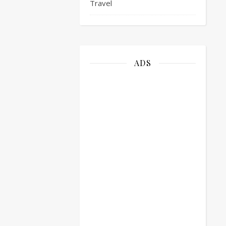
Travel
ADS