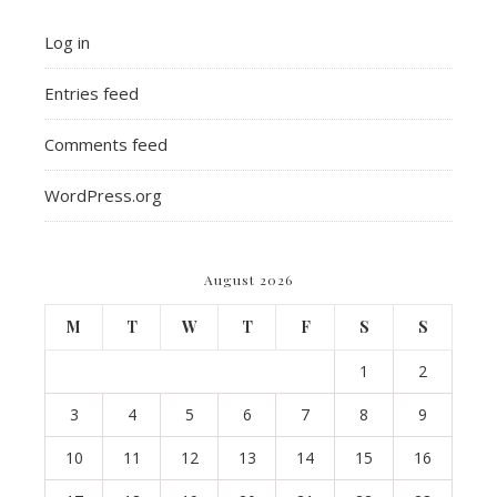
Log in
Entries feed
Comments feed
WordPress.org
August 2026
M
T
W
T
F
S
S
1
2
3
4
5
6
7
8
9
10
11
12
13
14
15
16