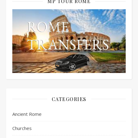
MP TOUR ROME
CATEGORIES
Ancient Rome
Churches