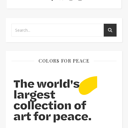
COLORS FOR PEACE