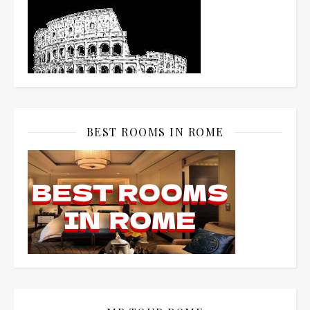
BEST ROOMS IN ROME