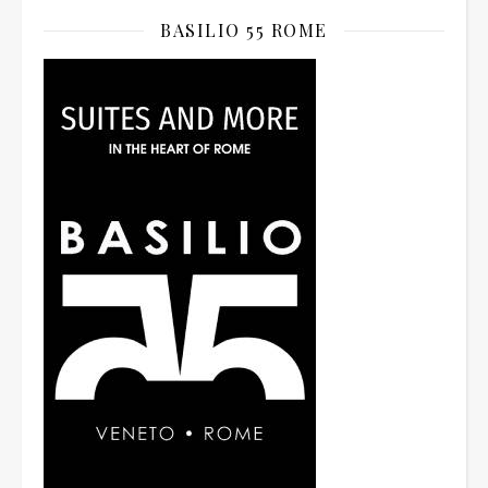
BASILIO 55 ROME