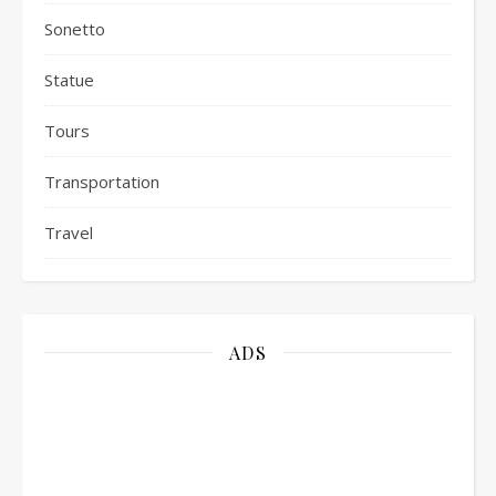
Sonetto
Statue
Tours
Transportation
Travel
ADS