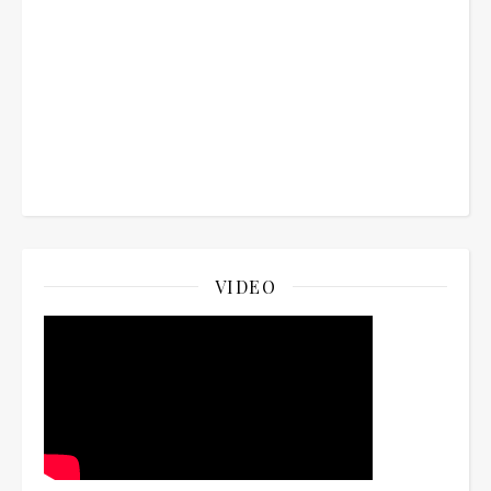
VIDEO