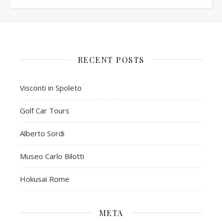
RECENT POSTS
Visconti in Spoleto
Golf Car Tours
Alberto Sordi
Museo Carlo Bilotti
Hokusai Rome
META