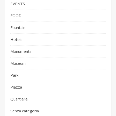
EVENTS
FOOD
Fountain
Hotels
Monuments
Museum
Park
Piazza
Quartiere
Senza categoria