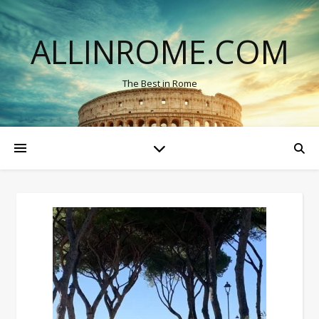
ALLINROME.COM
The Best in Rome