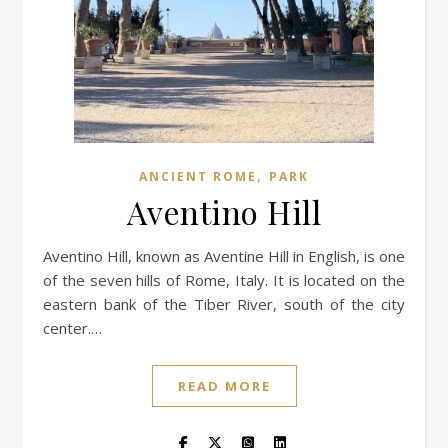
,
ANCIENT ROME
PARK
Aventino Hill
Aventino Hill, known as Aventine Hill in English, is one
of the seven hills of Rome, Italy. It is located on the
eastern bank of the Tiber River, south of the city
center.…
READ MORE