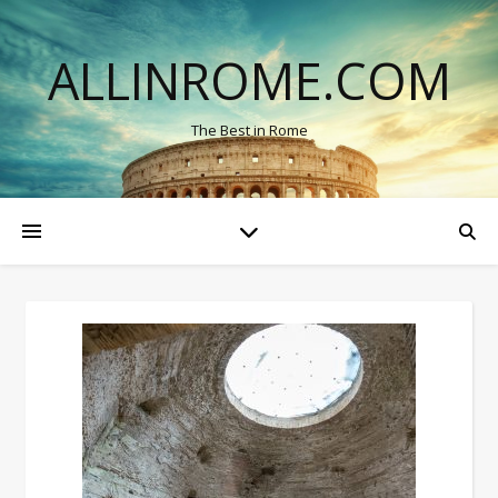
ALLINROME.COM
The Best in Rome