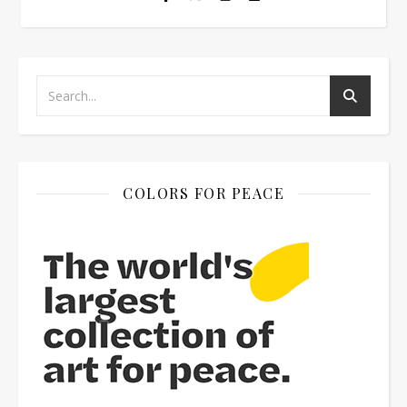
COLORS FOR PEACE