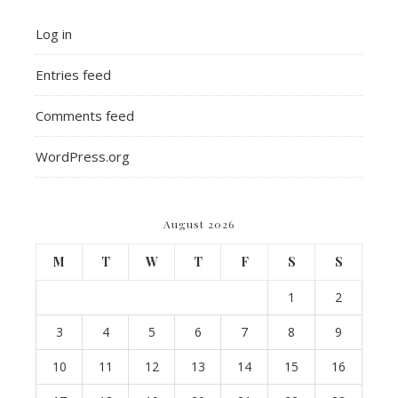
Log in
Entries feed
Comments feed
WordPress.org
August 2026
M
T
W
T
F
S
S
1
2
3
4
5
6
7
8
9
10
11
12
13
14
15
16