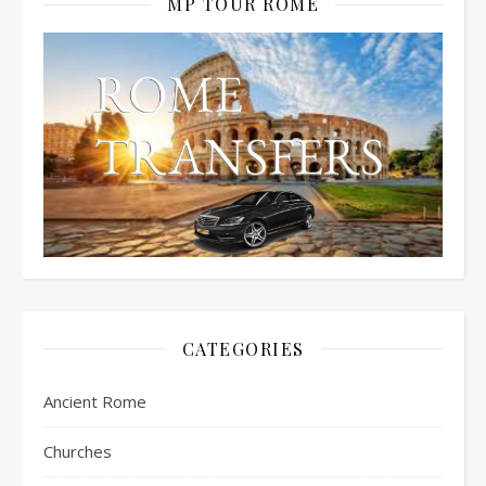
MP TOUR ROME
CATEGORIES
Ancient Rome
Churches