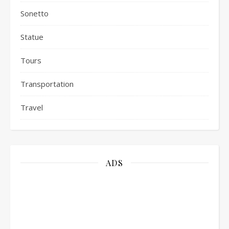
Sonetto
Statue
Tours
Transportation
Travel
ADS