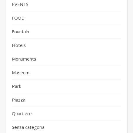
EVENTS
FOOD
Fountain
Hotels
Monuments
Museum
Park
Piazza
Quartiere
Senza categoria