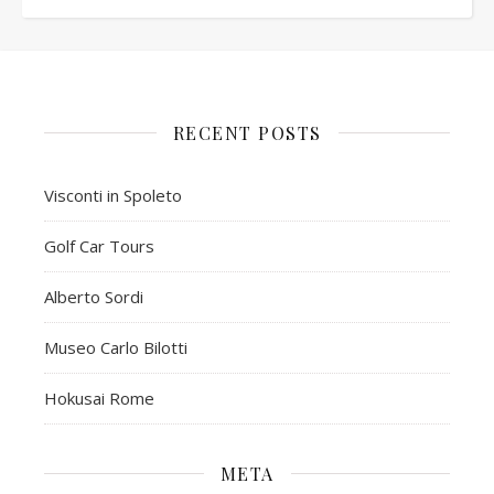
RECENT POSTS
Visconti in Spoleto
Golf Car Tours
Alberto Sordi
Museo Carlo Bilotti
Hokusai Rome
META