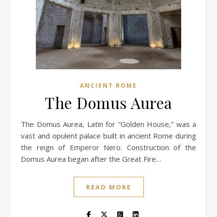
ANCIENT ROME
The Domus Aurea
The Domus Aurea, Latin for “Golden House,” was a
vast and opulent palace built in ancient Rome during
the reign of Emperor Nero. Construction of the
Domus Aurea began after the Great Fire…
READ MORE