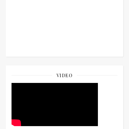
VIDEO