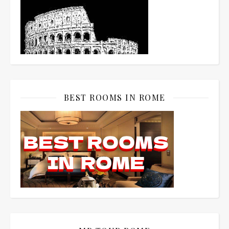
BEST ROOMS IN ROME