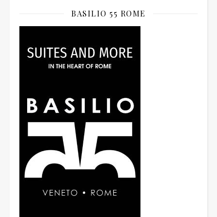
BASILIO 55 ROME