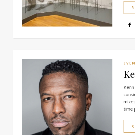
R
EVE
Ke
Kenn
cons
mixes
time 
R