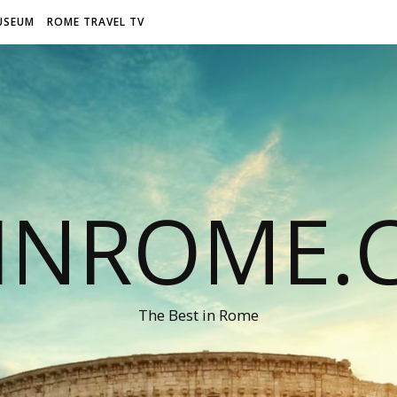
USEUM
ROME TRAVEL TV
LINROME.
The Best in Rome