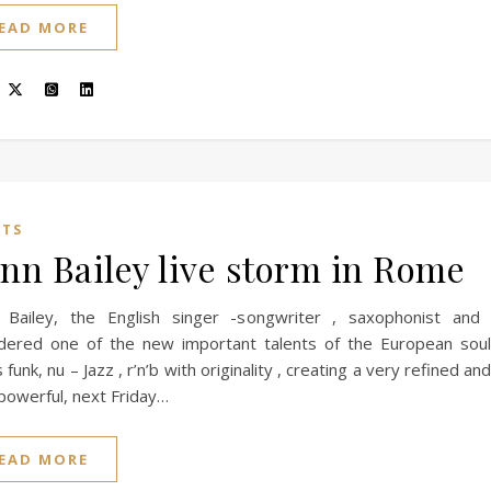
EAD MORE
NTS
nn Bailey live storm in Rome
 Bailey, the English singer -songwriter , saxophonist and
idered one of the new important talents of the European sou
 funk, nu – Jazz , r’n’b with originality , creating a very refined a
powerful, next Friday…
EAD MORE