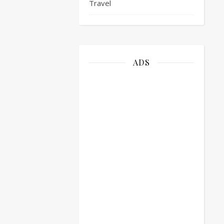
Travel
ADS