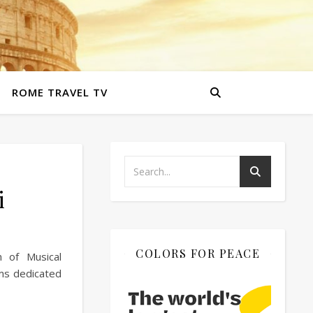
ROME TRAVEL TV
i
COLORS FOR PEACE
m of Musical
ums dedicated