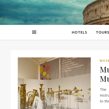
HOTELS
TOUR
MUS
Mu
Mu
The 
Instr
to th