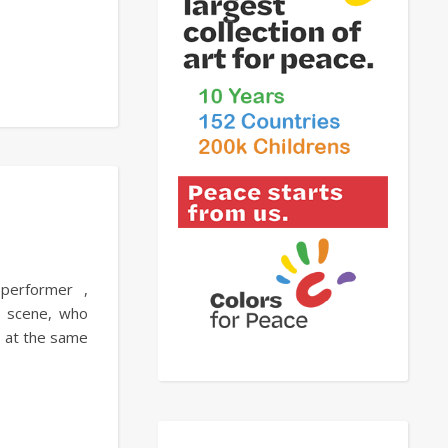
 performer ,
l scene, who
nd at the same