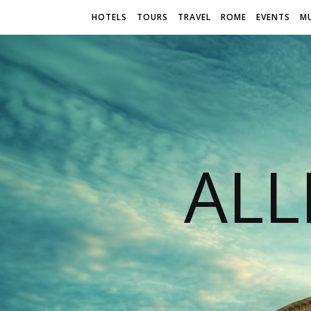
HOTELS
TOURS
TRAVEL
ROME
EVENTS
M
AL