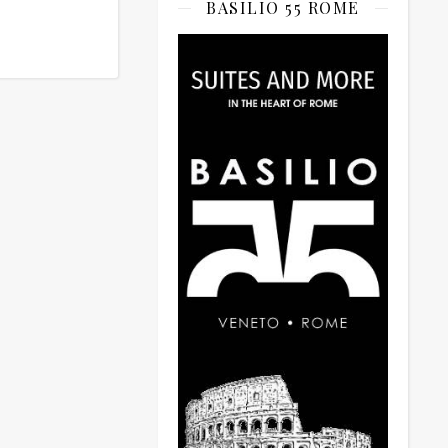
BASILIO 55 ROME