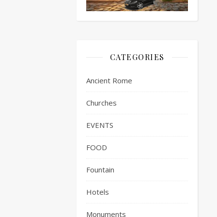
CATEGORIES
Ancient Rome
Churches
EVENTS
FOOD
Fountain
Hotels
Monuments