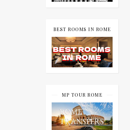
BEST ROOMS IN ROME
MP TOUR ROME