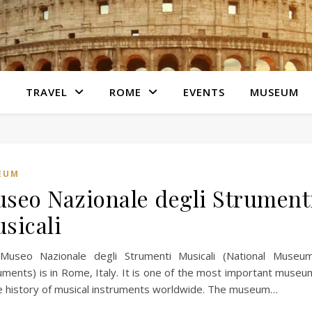
S
TRAVEL
ROME
EVENTS
MUSEUM
EUM
seo Nazionale degli Strument
sicali
Museo Nazionale degli Strumenti Musicali (National Museu
uments) is in Rome, Italy. It is one of the most important muse
e history of musical instruments worldwide. The museum…