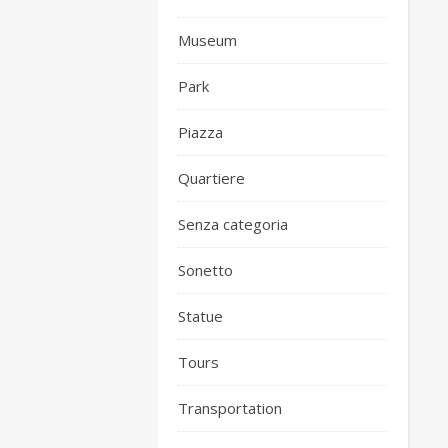
Museum
Park
Piazza
Quartiere
Senza categoria
Sonetto
Statue
Tours
Transportation