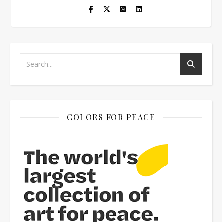
COLORS FOR PEACE