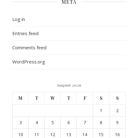
META
Log in
Entries feed
Comments feed
WordPress.org
August 2026
M
T
W
T
F
S
S
1
2
3
4
5
6
7
8
9
10
11
12
13
14
15
16