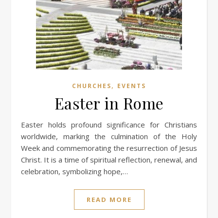
,
CHURCHES
EVENTS
Easter in Rome
Easter holds profound significance for Christians
worldwide, marking the culmination of the Holy
Week and commemorating the resurrection of Jesus
Christ. It is a time of spiritual reflection, renewal, and
celebration, symbolizing hope,…
READ MORE