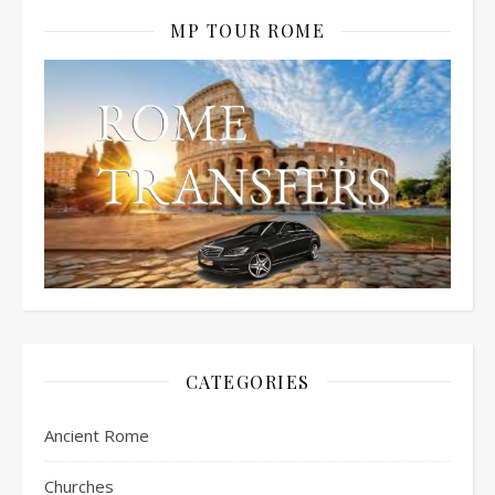
MP TOUR ROME
CATEGORIES
Ancient Rome
Churches