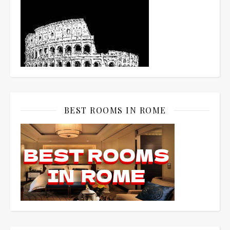
BEST ROOMS IN ROME