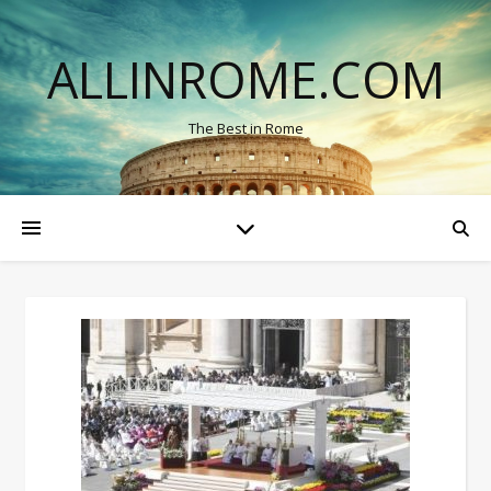
ALLINROME.COM
The Best in Rome