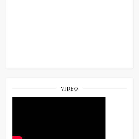
VIDEO