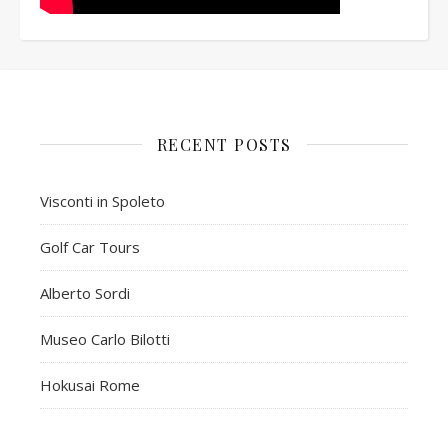
RECENT POSTS
Visconti in Spoleto
Golf Car Tours
Alberto Sordi
Museo Carlo Bilotti
Hokusai Rome