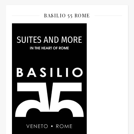
BASILIO 55 ROME