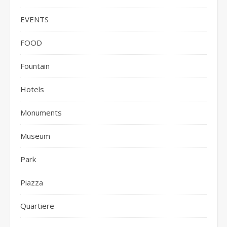
EVENTS
FOOD
Fountain
Hotels
Monuments
Museum
Park
Piazza
Quartiere