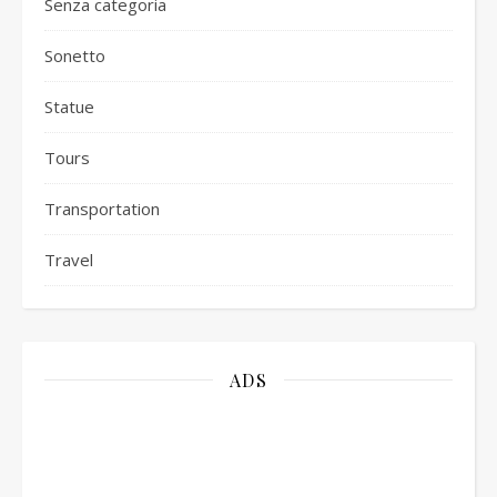
Senza categoria
Sonetto
Statue
Tours
Transportation
Travel
ADS