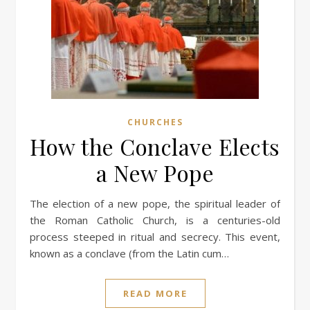
CHURCHES
How the Conclave Elects
a New Pope
The election of a new pope, the spiritual leader of
the Roman Catholic Church, is a centuries-old
process steeped in ritual and secrecy. This event,
known as a conclave (from the Latin cum…
READ MORE