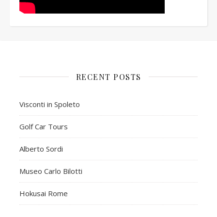
RECENT POSTS
Visconti in Spoleto
Golf Car Tours
Alberto Sordi
Museo Carlo Bilotti
Hokusai Rome