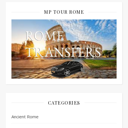
MP TOUR ROME
CATEGORIES
Ancient Rome