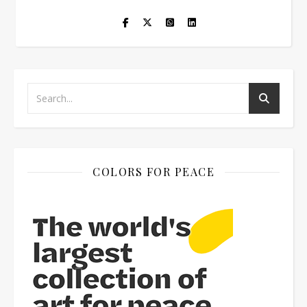
COLORS FOR PEACE