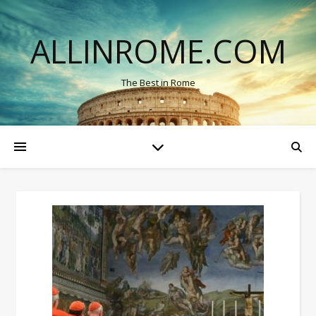
ALLINROME.COM
The Best in Rome