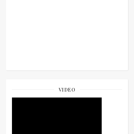
VIDEO