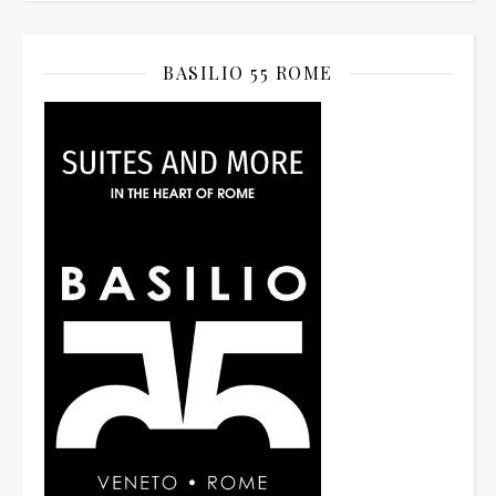
BASILIO 55 ROME