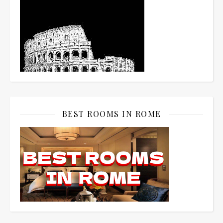
BEST ROOMS IN ROME