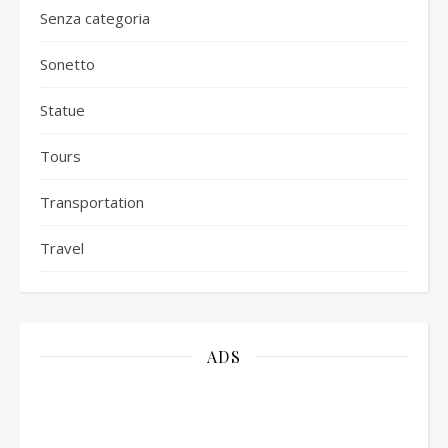
Senza categoria
Sonetto
Statue
Tours
Transportation
Travel
ADS