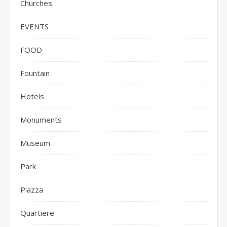
Churches
EVENTS
FOOD
Fountain
Hotels
Monuments
Museum
Park
Piazza
Quartiere