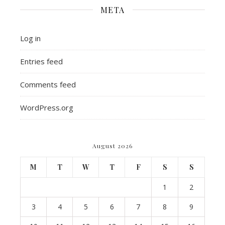
META
Log in
Entries feed
Comments feed
WordPress.org
August 2026
M
T
W
T
F
S
S
1
2
3
4
5
6
7
8
9