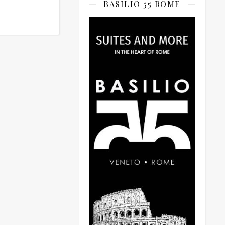
BASILIO 55 ROME