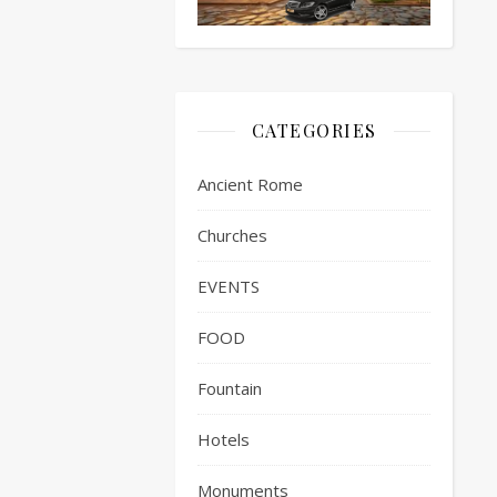
CATEGORIES
Ancient Rome
Churches
EVENTS
FOOD
Fountain
Hotels
Monuments