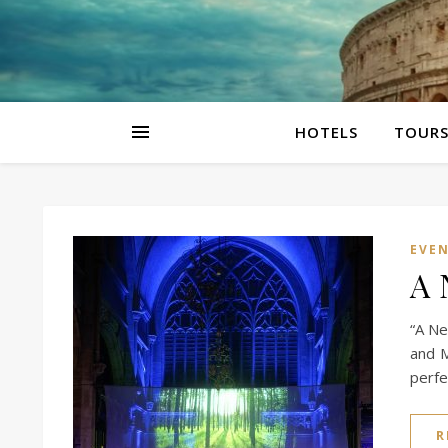
HOTELS
TOUR
EVE
A 
“A Ne
and M
perfe
R