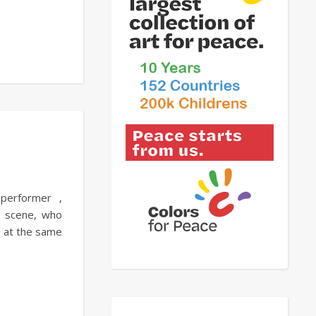
 performer ,
l scene, who
nd at the same