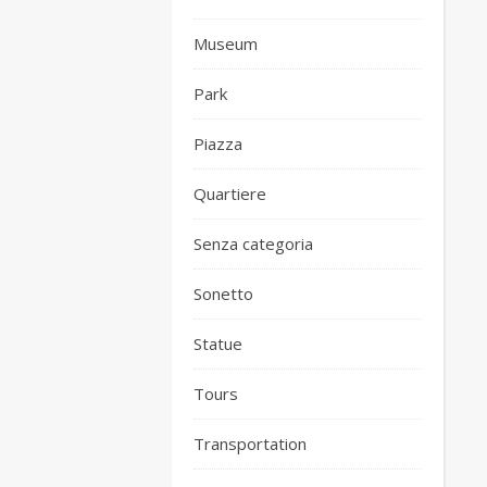
Museum
Park
Piazza
Quartiere
Senza categoria
Sonetto
Statue
Tours
Transportation