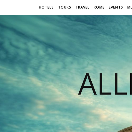
HOTELS
TOURS
TRAVEL
ROME
EVENTS
M
AL