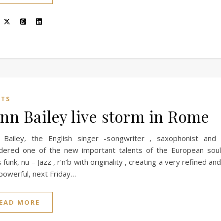
NTS
nn Bailey live storm in Rome
 Bailey, the English singer -songwriter , saxophonist and
idered one of the new important talents of the European sou
 funk, nu – Jazz , r’n’b with originality , creating a very refined a
powerful, next Friday…
EAD MORE