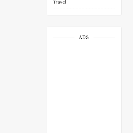
Travel
ADS