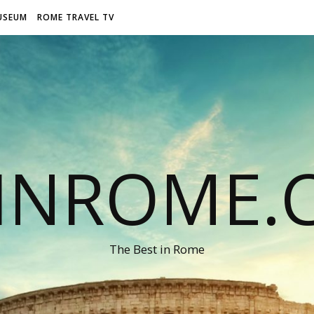
USEUM
ROME TRAVEL TV
LINROME.
The Best in Rome