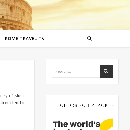
ROME TRAVEL TV
rney of Music
tion blend in
COLORS FOR PEACE