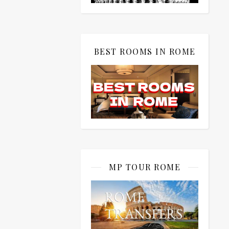
BEST ROOMS IN ROME
MP TOUR ROME