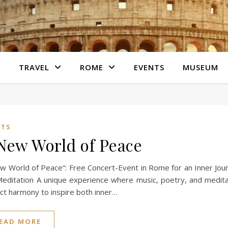
S
TRAVEL
ROME
EVENTS
MUSEUM
NTS
New World of Peace
w World of Peace”: Free Concert-Event in Rome for an Inner Jou
editation A unique experience where music, poetry, and medita
ct harmony to inspire both inner…
EAD MORE