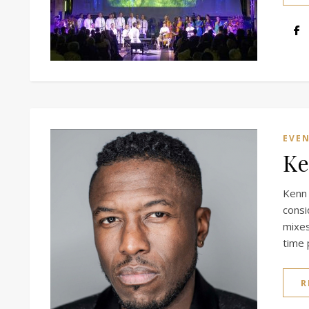
EVE
Ke
Kenn
cons
mixes
time 
R