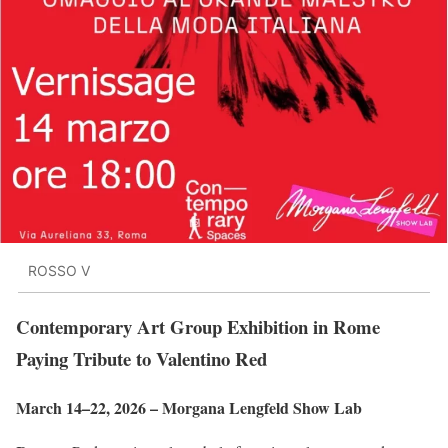
ROSSO V
Contemporary Art Group Exhibition in Rome
Paying Tribute to Valentino Red
March 14–22, 2026 – Morgana Lengfeld Show Lab