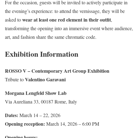
For the occasion, guests will be invited to actively participate in
the evening’s experience: to attend the vernissage, they will be
wear at least one red element in their outfit
asked to
,
transforming the opening into an immersive event where audience,
art, and fashion share the same chromatic code.
Exhibition Information
ROSSO V – Contemporary Art Group Exhibition
Valentino Garavani
Tribute to
Morgana Lengfeld Show Lab
Via Aureliana 33, 00187 Rome, Italy
Dates:
March 14 – 22, 2026
Opening reception:
March 14, 2026 – 6:00 PM
Opening hours: