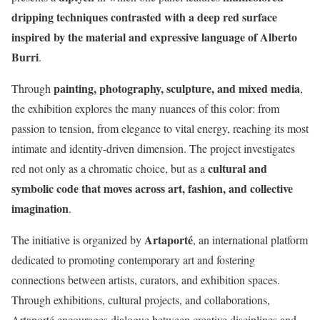
dripping techniques contrasted with a deep red surface
inspired by the material and expressive language of Alberto
Burri
.
painting, photography, sculpture, and mixed media
Through
,
the exhibition explores the many nuances of this color: from
passion to tension, from elegance to vital energy, reaching its most
intimate and identity-driven dimension. The project investigates
cultural and
red not only as a chromatic choice, but as a
symbolic code that moves across art, fashion, and collective
imagination
.
Artaporté
The initiative is organized by
, an international platform
dedicated to promoting contemporary art and fostering
connections between artists, curators, and exhibition spaces.
Through exhibitions, cultural projects, and collaborations,
Artaporté encourages dialogue between creative disciplines and