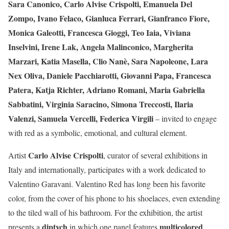
Sara Canonico, Carlo Alvise Crispolti, Emanuela Del
Zompo, Ivano Felaco, Gianluca Ferrari, Gianfranco Fiore,
Monica Galeotti, Francesca Gioggi, Teo Iaia, Viviana
Inselvini, Irene Lak, Angela Malinconico, Margherita
Marzari, Katia Masella, Clio Nanè, Sara Napoleone, Lara
Nex Oliva, Daniele Pacchiarotti, Giovanni Papa, Francesca
Patera, Katja Richter, Adriano Romani, Maria Gabriella
Sabbatini, Virginia Saracino, Simona Treccosti, Ilaria
Valenzi, Samuela Vercelli, Federica Virgili
– invited to engage
with red as a symbolic, emotional, and cultural element.
Carlo Alvise Crispolti
Artist
, curator of several exhibitions in
Italy and internationally, participates with a work dedicated to
Valentino Garavani. Valentino Red has long been his favorite
color, from the cover of his phone to his shoelaces, even extending
to the tiled wall of his bathroom. For the exhibition, the artist
diptych
multicolored
presents a
in which one panel features