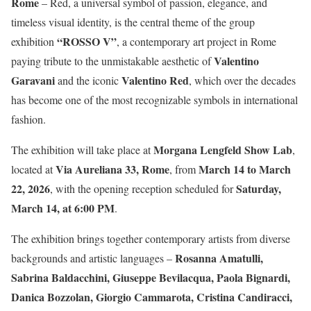
Rome
– Red, a universal symbol of passion, elegance, and
timeless visual identity, is the central theme of the group
“ROSSO V”
exhibition
, a contemporary art project in Rome
Valentino
paying tribute to the unmistakable aesthetic of
Garavani
Valentino Red
and the iconic
, which over the decades
has become one of the most recognizable symbols in international
fashion.
Morgana Lengfeld Show Lab
The exhibition will take place at
,
Via Aureliana 33, Rome
March 14 to March
located at
, from
22, 2026
Saturday,
, with the opening reception scheduled for
March 14, at 6:00 PM
.
The exhibition brings together contemporary artists from diverse
Rosanna Amatulli,
backgrounds and artistic languages –
Sabrina Baldacchini, Giuseppe Bevilacqua, Paola Bignardi,
Danica Bozzolan, Giorgio Cammarota, Cristina Candiracci,