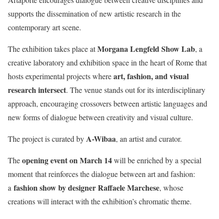
supports the dissemination of new artistic research in the
contemporary art scene.
Morgana Lengfeld Show Lab
The exhibition takes place at
, a
creative laboratory and exhibition space in the heart of Rome that
art, fashion, and visual
hosts experimental projects where
research intersect
. The venue stands out for its interdisciplinary
approach, encouraging crossovers between artistic languages and
new forms of dialogue between creativity and visual culture.
A-Wibaa
The project is curated by
, an artist and curator.
opening event on March 14
The
will be enriched by a special
moment
that reinforces the dialogue between art and fashion:
fashion show by designer Raffaele Marchese
a
, whose
creations will interact with the exhibition’s chromatic theme
.