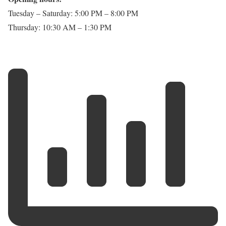
Tuesday – Saturday: 5:00 PM – 8:00 PM
Thursday: 10:30 AM – 1:30 PM