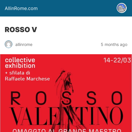
AllinRome.com
ROSSO V
allinrome
5 months ago