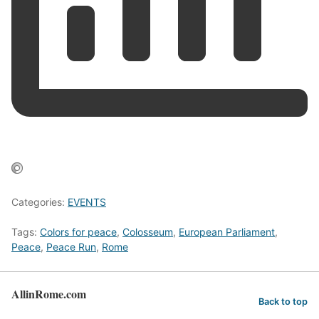
Categories:
EVENTS
Tags:
Colors for peace
,
Colosseum
,
European Parliament
,
Peace
,
Peace Run
,
Rome
AllinRome.com
Back to top