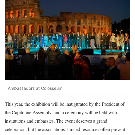
Ambassadors at Colosseum
This year, the exhibition will be inaugurated by the President of
the Capitoline Assembly, and a ceremony will be held with
institutions and embassies. The event deserves a grand
celebration, but the associations’ limited resources often prevent