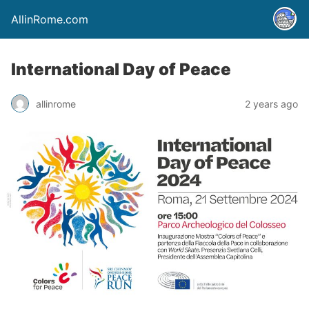
AllinRome.com
International Day of Peace
allinrome
2 years ago