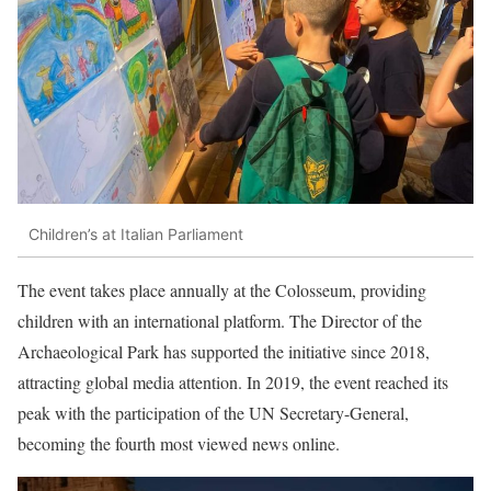
Children’s at Italian Parliament
The event takes place annually at the Colosseum, providing
children with an international platform. The Director of the
Archaeological Park has supported the initiative since 2018,
attracting global media attention. In 2019, the event reached its
peak with the participation of the UN Secretary-General,
becoming the fourth most viewed news online.