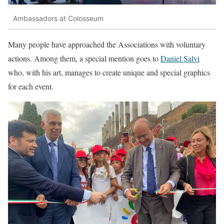
Ambassadors at Colosseum
Many people have approached the Associations with voluntary
actions. Among them, a special mention goes to
Daniel Salvi
who, with his art, manages to create unique and special graphics
for each event.