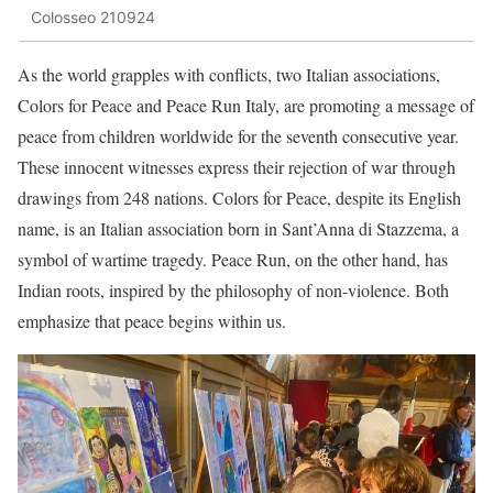
Colosseo 210924
As the world grapples with conflicts, two Italian associations,
Colors for Peace and Peace Run Italy, are promoting a message of
peace from children worldwide for the seventh consecutive year.
These innocent witnesses express their rejection of war through
drawings from 248 nations. Colors for Peace, despite its English
name, is an Italian association born in Sant’Anna di Stazzema, a
symbol of wartime tragedy. Peace Run, on the other hand, has
Indian roots, inspired by the philosophy of non-violence. Both
emphasize that peace begins within us.