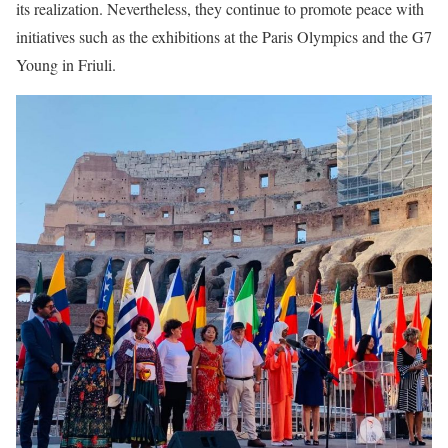
its realization. Nevertheless, they continue to promote peace with
initiatives such as the exhibitions at the Paris Olympics and the G7
Young in Friuli.