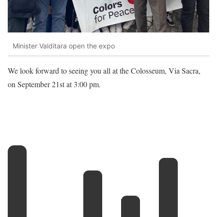
Minister Valditara open the expo
We look forward to seeing you all at the Colosseum, Via Sacra,
on September 21st at 3:00 pm.