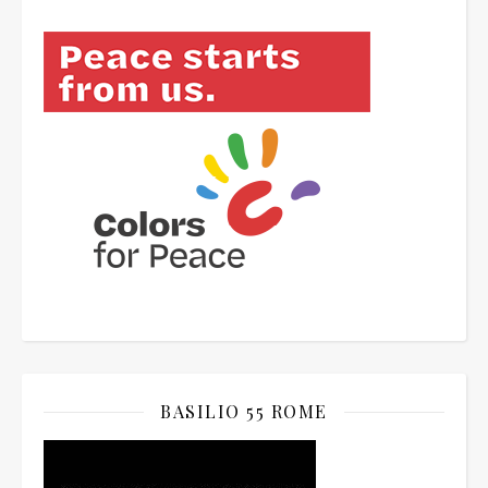
BASILIO 55 ROME