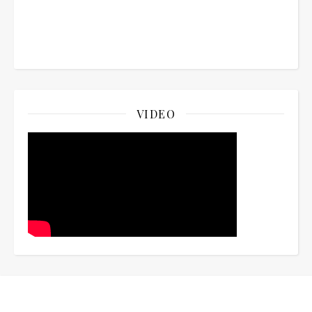
VIDEO