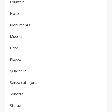
Fountain
Hotels
Monuments
Museum
Park
Piazza
Quartiere
Senza categoria
Sonetto
Statue