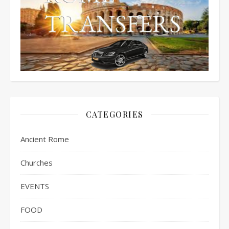
CATEGORIES
Ancient Rome
Churches
EVENTS
FOOD