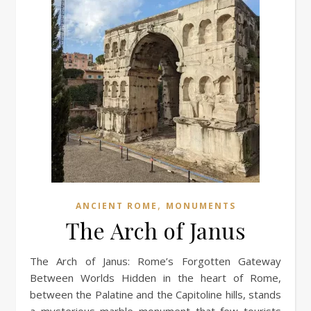
,
ANCIENT ROME
MONUMENTS
The Arch of Janus
The Arch of Janus: Rome’s Forgotten Gateway
Between Worlds Hidden in the heart of Rome,
between the Palatine and the Capitoline hills, stands