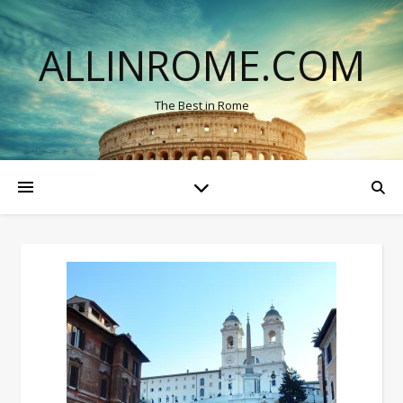
ALLINROME.COM
The Best in Rome