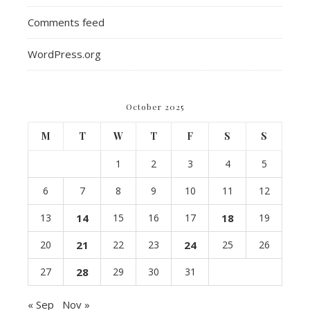
Comments feed
WordPress.org
October 2025
M
T
W
T
F
S
S
1
2
3
4
5
6
7
8
9
10
11
12
13
14
15
16
17
18
19
20
21
22
23
24
25
26
27
28
29
30
31
« Sep
Nov »