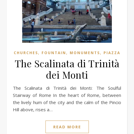
,
,
,
CHURCHES
FOUNTAIN
MONUMENTS
PIAZZA
The Scalinata di Trinità
dei Monti
The Scalinata di Trinità dei Monti: The Soulful
Stairway of Rome In the heart of Rome, between
the lively hum of the city and the calm of the Pincio
Hill above, rises a…
READ MORE