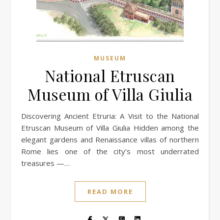
MUSEUM
National Etruscan
Museum of Villa Giulia
Discovering Ancient Etruria: A Visit to the National
Etruscan Museum of Villa Giulia Hidden among the
elegant gardens and Renaissance villas of northern
Rome lies one of the city’s most underrated
treasures —…
READ MORE