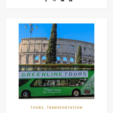
,
TOURS
TRANSPORTATION