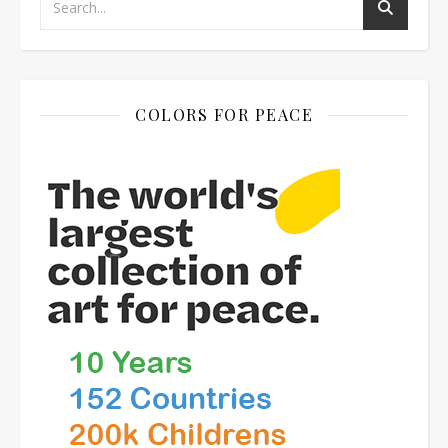
COLORS FOR PEACE