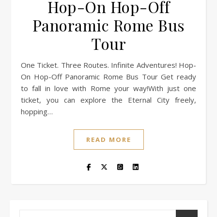
Hop-On Hop-Off
Panoramic Rome Bus
Tour
One Ticket. Three Routes. Infinite Adventures! Hop-
On Hop-Off Panoramic Rome Bus Tour Get ready
to fall in love with Rome your way!With just one
ticket, you can explore the Eternal City freely,
hopping…
READ MORE