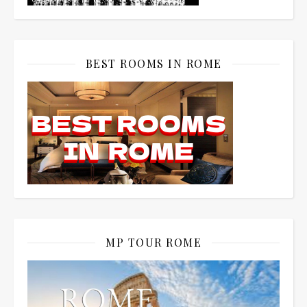
BEST ROOMS IN ROME
MP TOUR ROME