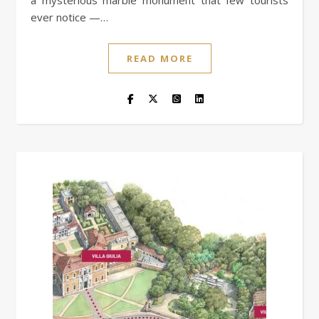
a mysterious marble monument that few tourists
ever notice —…
READ MORE