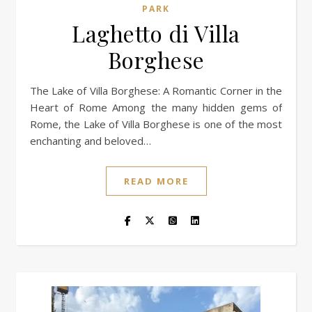
PARK
Laghetto di Villa
Borghese
The Lake of Villa Borghese: A Romantic Corner in the
Heart of Rome Among the many hidden gems of
Rome, the Lake of Villa Borghese is one of the most
enchanting and beloved…
READ MORE