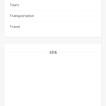
Tours
Transportation
Travel
ADS