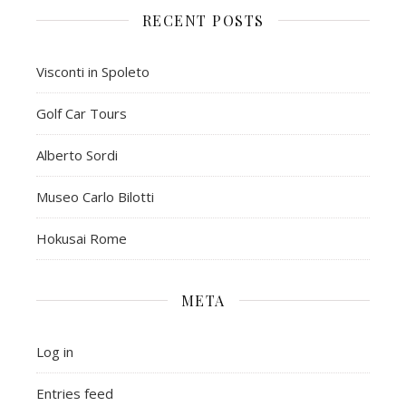
RECENT POSTS
Visconti in Spoleto
Golf Car Tours
Alberto Sordi
Museo Carlo Bilotti
Hokusai Rome
META
Log in
Entries feed